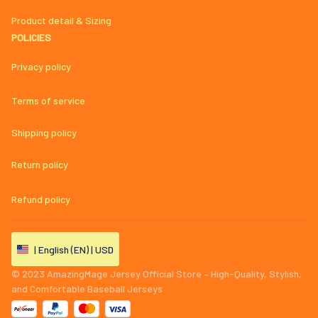
Product detail & Sizing
POLICIES
Privacy policy
Terms of service
Shipping policy
Return policy
Refund policy
| English (EN) | USD
© 2023 
AmazingMage Jersey Official Store – High-Quality, Stylish, 
and Comfortable Baseball Jerseys