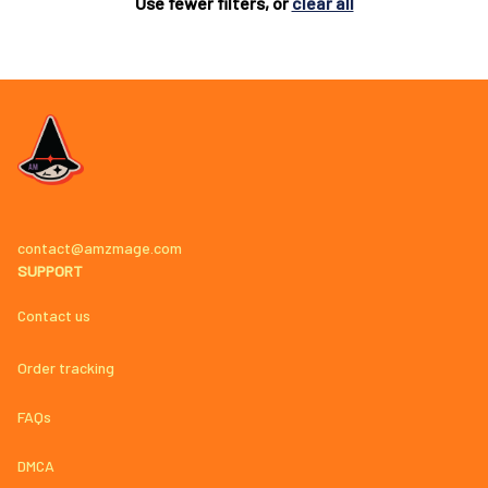
Use fewer filters, or
clear all
contact@amzmage.com
SUPPORT
Contact us
Order tracking
FAQs
DMCA