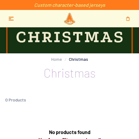
Custom character-based jerseys
Home
Christmas
Christmas
0 Products
No products found