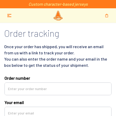
Custom character-based jerseys
Order tracking
Once your order has shipped, you will receive an email 
from us with a link to track your order. 
You can also enter the order name and your email in the 
box below to get the status of your shipment.
Order number
Your email