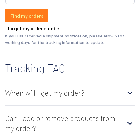
Find my orders
I forgot my order number
If you just received a shipment notification, please allow 3 to 5 
working days for the tracking information to update.
Tracking FAQ
When will I get my order?
Can I add or remove products from
my order?