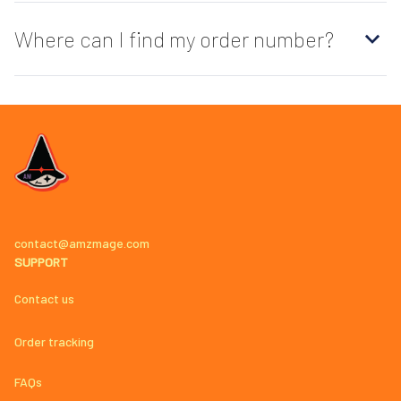
Where can I find my order number?
contact@amzmage.com
SUPPORT
Contact us
Order tracking
FAQs