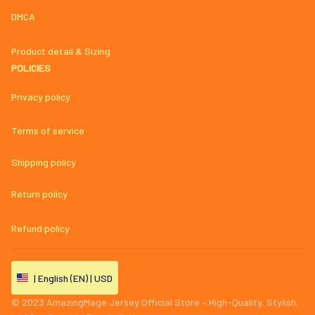
DMCA
Product detail & Sizing
POLICIES
Privacy policy
Terms of service
Shipping policy
Return policy
Refund policy
| English (EN) | USD
© 2023 
AmazingMage Jersey Official Store – High-Quality, Stylish, 