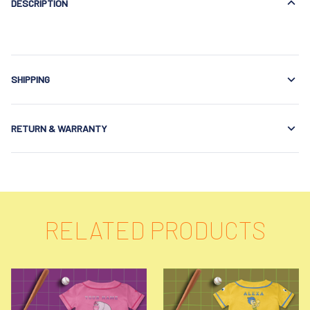
DESCRIPTION
SHIPPING
RETURN & WARRANTY
RELATED PRODUCTS