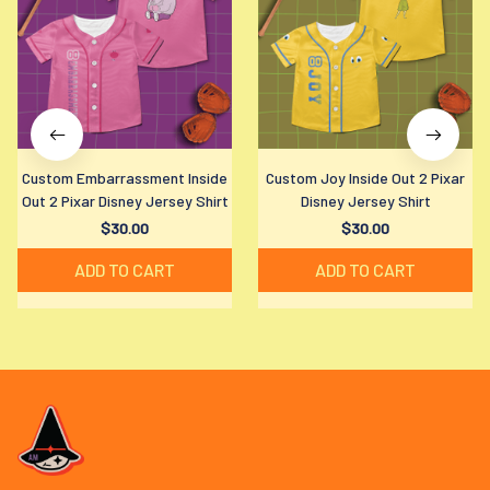
Custom Embarrassment Inside
Custom Joy Inside Out 2 Pixar
Out 2 Pixar Disney Jersey Shirt
Disney Jersey Shirt
$30.00
$30.00
ADD TO CART
ADD TO CART