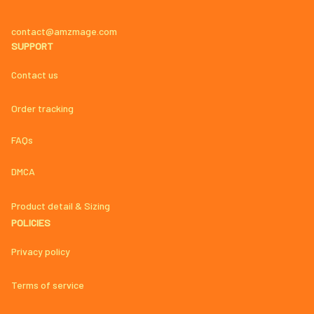
contact@amzmage.com
SUPPORT
Contact us
Order tracking
FAQs
DMCA
Product detail & Sizing
POLICIES
Privacy policy
Terms of service