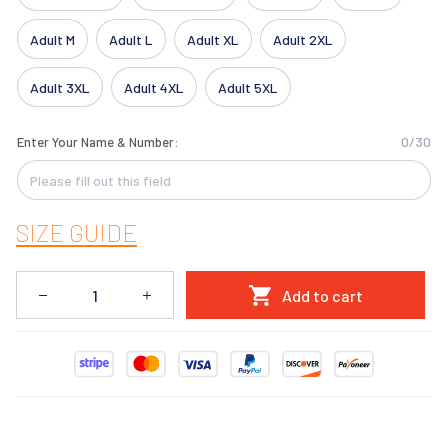
Adult M
Adult L
Adult XL
Adult 2XL
Adult 3XL
Adult 4XL
Adult 5XL
0/30
Enter Your Name & Number:
SIZE GUIDE
Add to cart