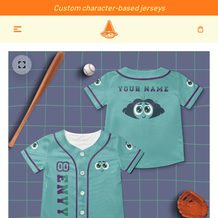
Custom character-based jerseys