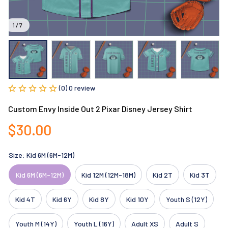
1 / 7
(0) 0 review
Custom Envy Inside Out 2 Pixar Disney Jersey Shirt
$30.00
Size: Kid 6M (6M-12M)
Kid 6M (6M-12M)
Kid 12M (12M-18M)
Kid 2T
Kid 3T
Kid 4T
Kid 6Y
Kid 8Y
Kid 10Y
Youth S (12Y)
Youth M (14Y)
Youth L (16Y)
Adult XS
Adult S