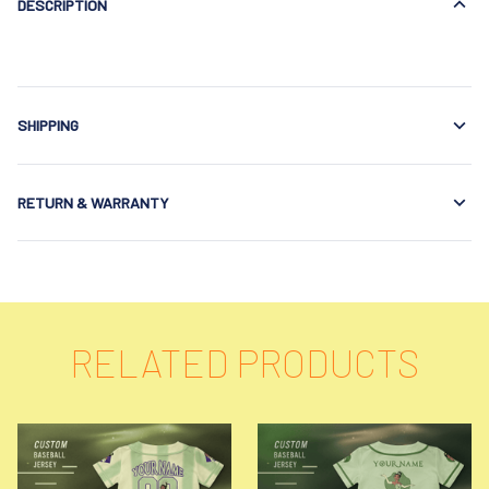
DESCRIPTION
SHIPPING
RETURN & WARRANTY
RELATED PRODUCTS