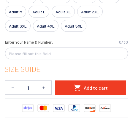
Adult M
Adult L
Adult XL
Adult 2XL
Adult 3XL
Adult 4XL
Adult 5XL
0/30
Enter Your Name & Number:
SIZE GUIDE
Add to cart