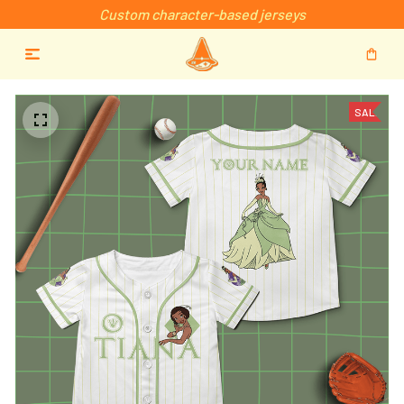
Custom character-based jerseys
SALE