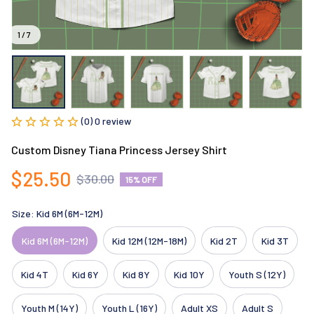
1 / 7
(0) 0 review
Custom Disney Tiana Princess Jersey Shirt
$25.50
$30.00
15% OFF
Size: Kid 6M (6M-12M)
Kid 6M (6M-12M)
Kid 12M (12M-18M)
Kid 2T
Kid 3T
Kid 4T
Kid 6Y
Kid 8Y
Kid 10Y
Youth S (12Y)
Youth M (14Y)
Youth L (16Y)
Adult XS
Adult S