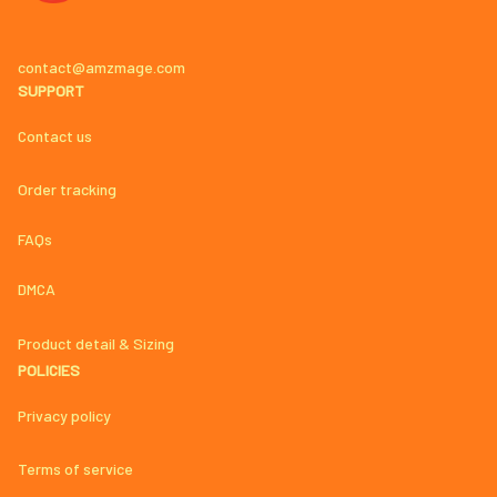
contact@amzmage.com
SUPPORT
Contact us
Order tracking
FAQs
DMCA
Product detail & Sizing
POLICIES
Privacy policy
Terms of service