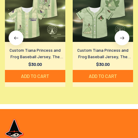
Custom Tiana Princess and
Custom Tiana Princess and
Frog Baseball Jersey, The
Frog Baseball Jersey, The
Princess and The Frog Shirt,
Princess and The Frog Shirt,
$30.00
$30.00
Tiana Disney Characters Jersey
Tiana Disney Characters Jersey
ADD TO CART
ADD TO CART
Shirt, Disney Trip Shirt
Shirt, Disney Trip Shirt