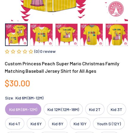
(0) 0 review
Custom Princess Peach Super Mario Christmas Family 
Matching Baseball Jersey Shirt for All Ages
$30.00
Size: Kid 6M (6M-12M)
Kid 6M (6M-12M)
Kid 12M (12M-18M)
Kid 2T
Kid 3T
Kid 4T
Kid 6Y
Kid 8Y
Kid 10Y
Youth S (12Y)