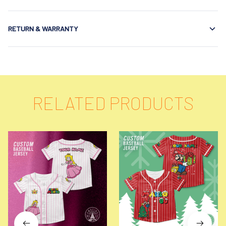
RETURN & WARRANTY
RELATED PRODUCTS