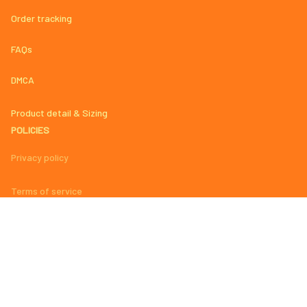
Order tracking
FAQs
DMCA
Product detail & Sizing
POLICIES
Privacy policy
Terms of service
Shipping policy
Return policy
Refund policy