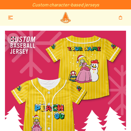
Custom character-based jerseys