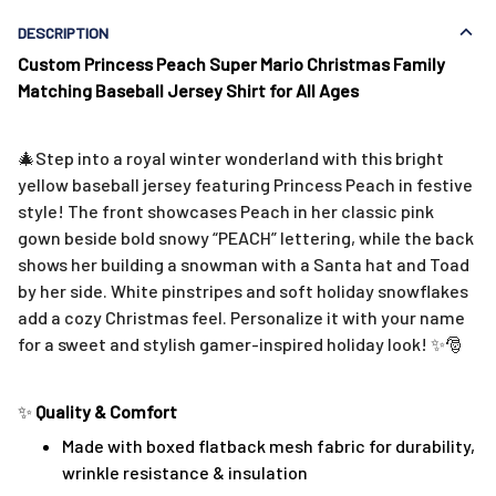
DESCRIPTION
Custom Princess Peach Super Mario Christmas Family
Matching Baseball Jersey Shirt for All Ages
🎄Step into a royal winter wonderland with this bright
yellow baseball jersey featuring Princess Peach in festive
style! The front showcases Peach in her classic pink
gown beside bold snowy “PEACH” lettering, while the back
shows her building a snowman with a Santa hat and Toad
by her side. White pinstripes and soft holiday snowflakes
add a cozy Christmas feel. Personalize it with your name
for a sweet and stylish gamer-inspired holiday look! ✨🎅
✨
Quality & Comfort
Made with boxed flatback mesh fabric for durability,
wrinkle resistance & insulation