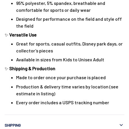
95% polyester, 5% spandex, breathable and
comfortable for sports or daily wear
Designed for performance on the field and style off
the field
✨
Versatile Use
Great for sports, casual outfits, Disney park days, or
collector’s pieces
Available in sizes from Kids to Unisex Adult
✨
Shipping & Production
Made to order once your purchase is placed
Production & delivery time varies by location (see
estimate in listing)
Every order includes a USPS tracking number
SHIPPING