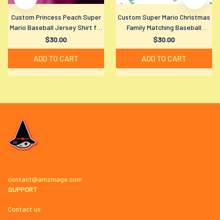
Custom Princess Peach Super
Custom Super Mario Christmas
Mario Baseball Jersey Shirt for
Family Matching Baseball
All Ages
Jersey Shirt for All Ages
$30.00
$30.00
ADD TO CART
ADD TO CART
contact@amzmage.com
SUPPORT
Contact us