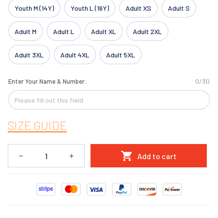
Youth M (14Y)
Youth L (16Y)
Adult XS
Adult S
Adult M
Adult L
Adult XL
Adult 2XL
Adult 3XL
Adult 4XL
Adult 5XL
0/30
Enter Your Name & Number:
SIZE GUIDE
Add to cart