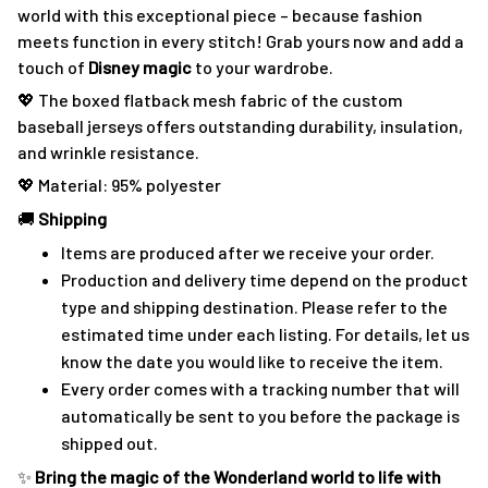
world with this exceptional piece – because fashion
meets function in every stitch! Grab yours now and add a
touch of
Disney magic
to your wardrobe.
💖 The boxed flatback mesh fabric of the custom
baseball jerseys offers outstanding durability, insulation,
and wrinkle resistance.
💖 Material: 95% polyester
🚚
Shipping
Items are produced after we receive your order.
Production and delivery time depend on the product
type and shipping destination. Please refer to the
estimated time under each listing. For details, let us
know the date you would like to receive the item.
Every order comes with a tracking number that will
automatically be sent to you before the package is
shipped out.
✨
Bring the magic of the Wonderland world to life with