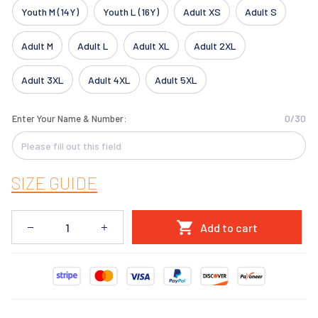
Youth M (14Y)
Youth L (16Y)
Adult XS
Adult S
Adult M
Adult L
Adult XL
Adult 2XL
Adult 3XL
Adult 4XL
Adult 5XL
0/30
Enter Your Name & Number:
SIZE GUIDE
Add to cart