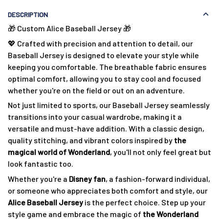
DESCRIPTION
🎁 Custom Alice Baseball Jersey 🎁
💖 Crafted with precision and attention to detail, our
Baseball Jersey is designed to elevate your style while
keeping you comfortable. The breathable fabric ensures
optimal comfort, allowing you to stay cool and focused
whether you're on the field or out on an adventure.
Not just limited to sports, our Baseball Jersey seamlessly
transitions into your casual wardrobe, making it a
versatile and must-have addition. With a classic design,
quality stitching, and vibrant colors inspired by
the
magical world of Wonderland
, you'll not only feel great but
look fantastic too.
Whether you're a
Disney fan
, a fashion-forward individual,
or someone who appreciates both comfort and style, our
Alice
Baseball Jersey
is the perfect choice. Step up your
style game and embrace the magic of
the Wonderland