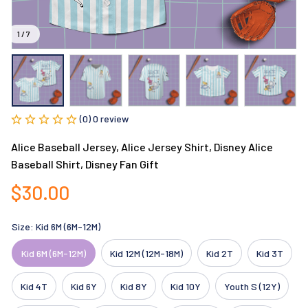
1 / 7
(0) 0 review
Alice Baseball Jersey, Alice Jersey Shirt, Disney Alice 
Baseball Shirt, Disney Fan Gift
$30.00
Size: Kid 6M (6M-12M)
Kid 6M (6M-12M)
Kid 12M (12M-18M)
Kid 2T
Kid 3T
Kid 4T
Kid 6Y
Kid 8Y
Kid 10Y
Youth S (12Y)