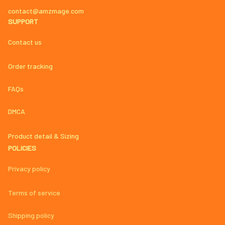
contact@amzmage.com
SUPPORT
Contact us
Order tracking
FAQs
DMCA
Product detail & Sizing
POLICIES
Privacy policy
Terms of service
Shipping policy