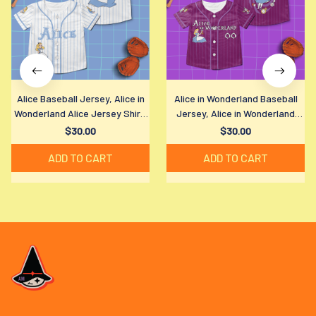
Alice Baseball Jersey, Alice in
Alice in Wonderland Baseball
Wonderland Alice Jersey Shirt,
Jersey, Alice in Wonderland
Disney Alice in Wonderland
Jersey Shirt, Disney Alice in
$30.00
$30.00
Baseball Shirt, Disney Fan Gift
Wonderland Baseball Shirt,
ADD TO CART
ADD TO CART
Disney Fan Gift