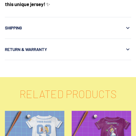
this unique jersey!
✨
SHIPPING
RETURN & WARRANTY
RELATED PRODUCTS