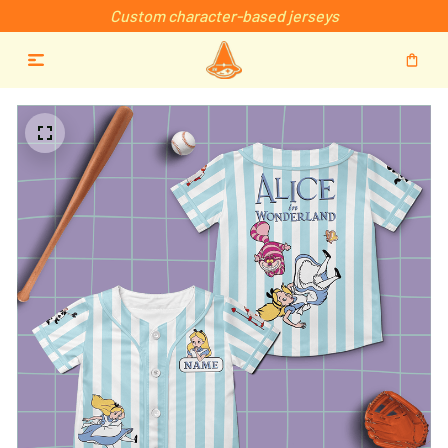
Custom character-based jerseys