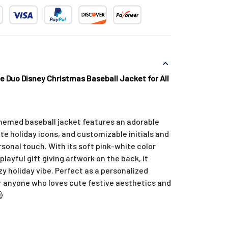
e Duo Disney Christmas Baseball Jacket for All
hemed baseball jacket features an adorable
ute holiday icons, and customizable initials and
sonal touch. With its soft pink-white color
playful gift giving artwork on the back, it
zy holiday vibe. Perfect as a personalized
or anyone who loves cute festive aesthetics and
