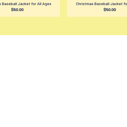
 Baseball Jacket for All Ages
Christmas Baseball Jacket fo
$50.00
$50.00
SUPPORT
PO
Contact us
Pr
Order tracking
Te
FAQs
Sh
DMCA
Re
Product detail & Sizing
Re