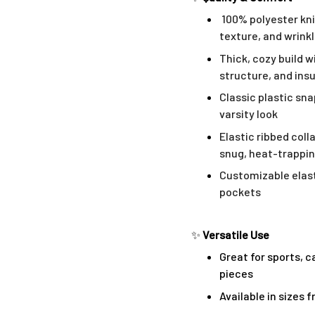
100% polyester kni
texture, and wrink
Thick, cozy build w
structure, and ins
Classic plastic sn
varsity look
Elastic ribbed coll
snug, heat-trappin
Customizable elast
pockets
✨
Versatile Use
Great for sports, c
pieces
Available in sizes 