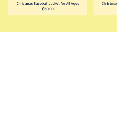
Christmas Baseball Jacket for All Ages
Christmas
$50.00
contact@amzmage.com