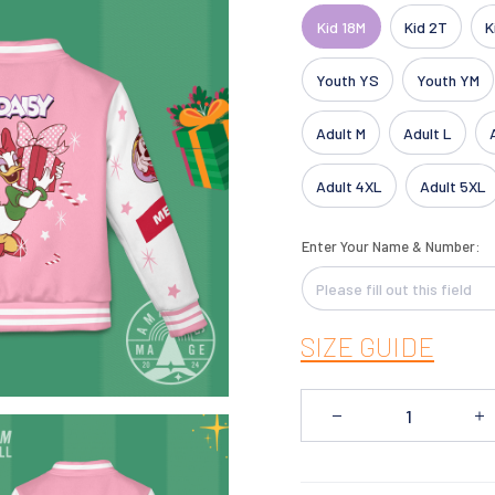
Kid 18M
Kid 2T
K
Youth YS
Youth YM
Adult M
Adult L
Adult 4XL
Adult 5XL
Enter Your Name & Number:
SIZE GUIDE