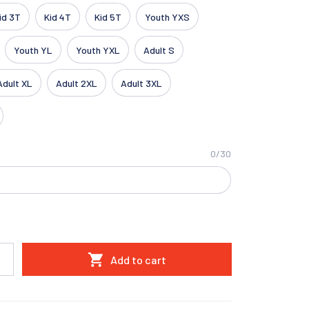
id 3T
Kid 4T
Kid 5T
Youth YXS
Youth YL
Youth YXL
Adult S
Adult XL
Adult 2XL
Adult 3XL
0/30
Add to cart