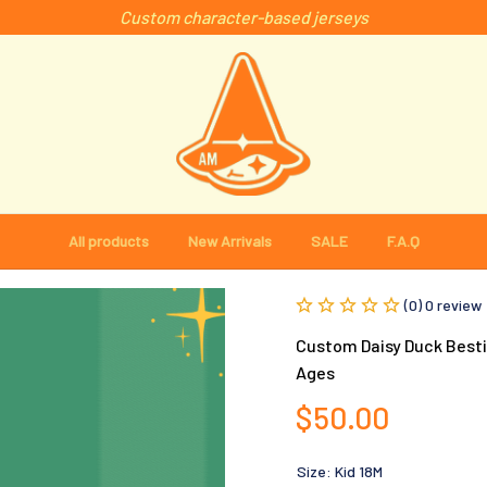
Custom character-based jerseys
All products
New Arrivals
SALE
F.A.Q
(0) 0 review
Custom Daisy Duck Bestie
Ages
$50.00
Size: Kid 18M