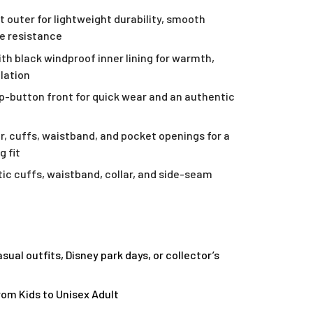
t outer for lightweight durability, smooth
le resistance
ith black windproof inner lining for warmth,
ulation
ap-button front for quick wear and an authentic
ar, cuffs, waistband, and pocket openings for a
g fit
ic cuffs, waistband, collar, and side-seam
asual outfits, Disney park days, or collector’s
from Kids to Unisex Adult