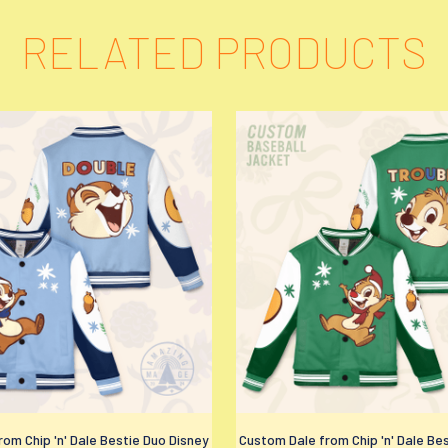
RELATED PRODUCTS
om Chip 'n' Dale Bestie Duo Disney
Custom Dale from Chip 'n' Dale Be