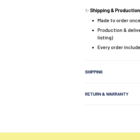
✨
Shipping & Production
Made to order once
Production & delive
listing)
Every order includ
SHIPPING
RETURN & WARRANTY