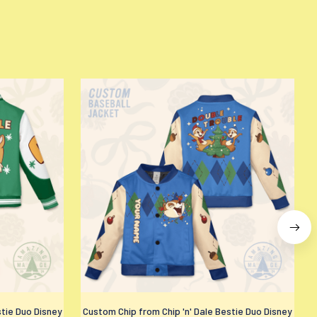
stie Duo Disney
Custom Chip from Chip 'n' Dale Bestie Duo Disney