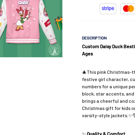
DESCRIPTION
Custom Daisy Duck Besti
Ages
🎄This pink Christmas-t
festive girl character, c
numbers for a unique per
block, star accents, and 
brings a cheerful and co
Christmas gift for kids 
varsity-style jackets.
✨
✨
Quality & Comfort