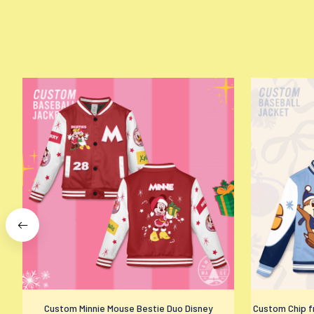
Custom Minnie Mouse Bestie Duo Disney
Custom Chip fr