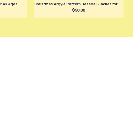
r All Ages
Christmas Argyle Pattern Baseball Jacket for All
$50.00
Ages
LICIES
ivacy policy
rms of service
ipping policy
turn policy
fund policy