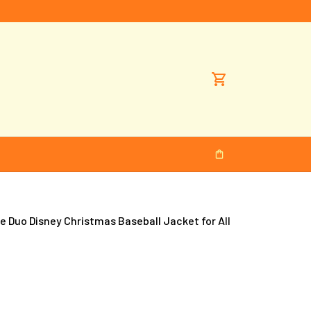
 Duo Disney Christmas Baseball Jacket for All 