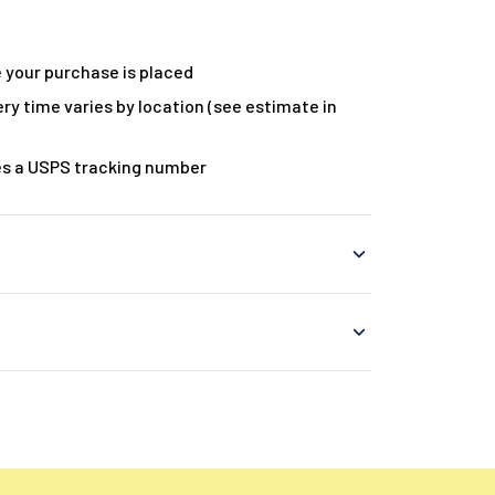
 your purchase is placed
ry time varies by location (see estimate in
es a USPS tracking number