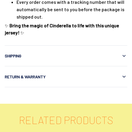
Every order comes with a tracking number that will
automatically be sent to you before the package is
shipped out.
✨
Bring the magic of Cinderella to life with this unique
jersey!
✨
SHIPPING
RETURN & WARRANTY
RELATED PRODUCTS