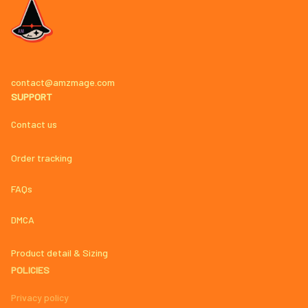
contact@amzmage.com
SUPPORT
Contact us
Order tracking
FAQs
DMCA
Product detail & Sizing
POLICIES
Privacy policy