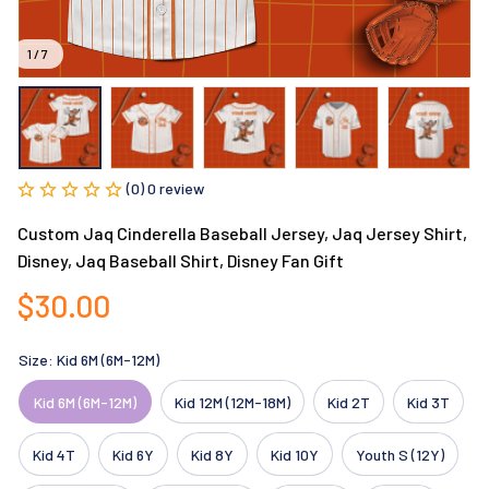
1 / 7
(0) 0 review
Custom Jaq Cinderella Baseball Jersey, Jaq Jersey Shirt, 
Disney, Jaq Baseball Shirt, Disney Fan Gift
$30.00
Size: Kid 6M (6M-12M)
Kid 6M (6M-12M)
Kid 12M (12M-18M)
Kid 2T
Kid 3T
Kid 4T
Kid 6Y
Kid 8Y
Kid 10Y
Youth S (12Y)