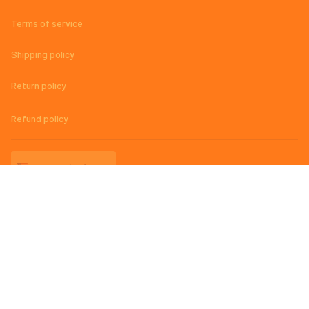
Terms of service
Shipping policy
Return policy
Refund policy
| English (EN) | USD
© 2023 
AmazingMage Jersey Official Store – High-Quality, Stylish, 
and Comfortable Baseball Jerseys