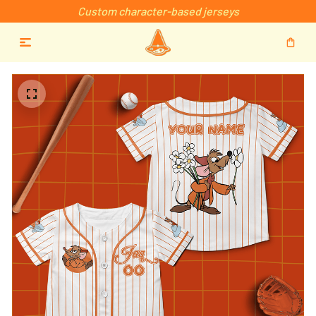
Custom character-based jerseys