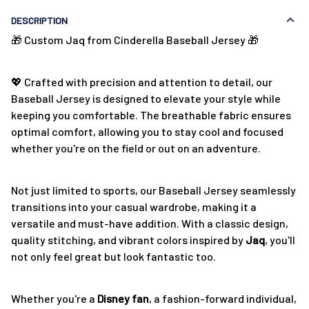
DESCRIPTION
🎁 Custom Jaq from Cinderella Baseball Jersey 🎁
💖 Crafted with precision and attention to detail, our
Baseball Jersey is designed to elevate your style while
keeping you comfortable. The breathable fabric ensures
optimal comfort, allowing you to stay cool and focused
whether you're on the field or out on an adventure.
Not just limited to sports, our Baseball Jersey seamlessly
transitions into your casual wardrobe, making it a
versatile and must-have addition. With a classic design,
quality stitching, and vibrant colors inspired by
Jaq
, you'll
not only feel great but look fantastic too.
Whether you're a
Disney fan
, a fashion-forward individual,