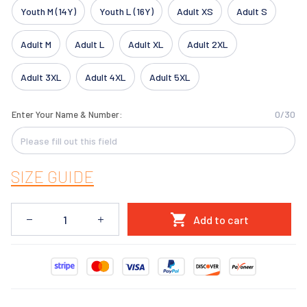
Youth M (14Y)
Youth L (16Y)
Adult XS
Adult S
Adult M
Adult L
Adult XL
Adult 2XL
Adult 3XL
Adult 4XL
Adult 5XL
0/30
Enter Your Name & Number:
SIZE GUIDE
Add to cart