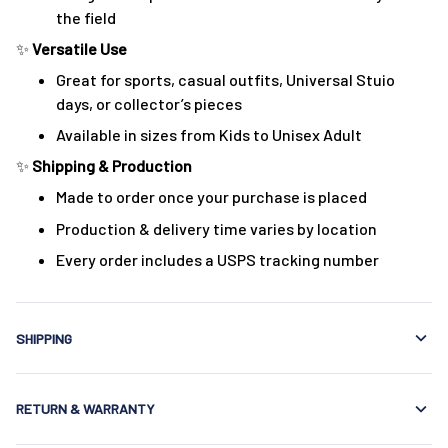
the field
✨
Versatile Use
Great for sports, casual outfits, Universal Stuio
days, or collector’s pieces
Available in sizes from Kids to Unisex Adult
✨
Shipping & Production
Made to order once your purchase is placed
Production & delivery time varies by location
Every order includes a USPS tracking number
SHIPPING
RETURN & WARRANTY