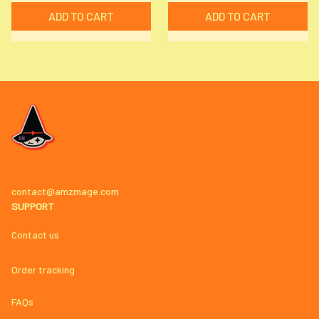
ADD TO CART
ADD TO CART
contact@amzmage.com
SUPPORT
Contact us
Order tracking
FAQs