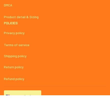
DMCA
Product detail & Sizing
POLICIES
Privacy policy
Terms of service
Shipping policy
Return policy
Refund policy
| English (EN) | USD
© 2023 
AmazingMage Jersey Official Store – High-Quality, Stylish, 
and Comfortable Baseball Jerseys