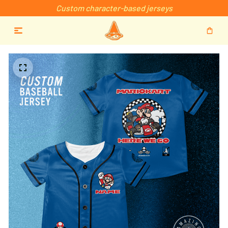
Custom character-based jerseys