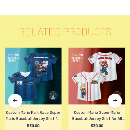
RELATED PRODUCTS
Custom Mario Kart Race Super
Custom Mario Super Mario
Mario Baseball Jersey Shirt for
Baseball Jersey Shirt for All
All Ages
Ages
$30.00
$30.00