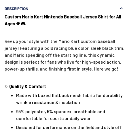
DESCRIPTION
Custom Mario Kart Nintendo Baseball Jersey Shirt for All
Ages 🍄🎮
Rev up your style with the Mario Kart custom baseball
jersey! Featuring a bold racing blue color, sleek black trim,
and Mario speeding off the starting line, this dynamic
design is perfect for fans who live for high-speed action,
power-up thrills, and finishing first in style. Here we go!
✨
Quality & Comfort
Made with boxed flatback mesh fabric for durability,
wrinkle resistance & insulation
95% polyester, 5% spandex, breathable and
comfortable for sports or daily wear
Designed for performance on the field and style off