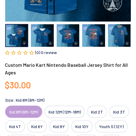
(0) 0 review
Custom Mario Kart Nintendo Baseball Jersey Shirt for All 
Ages
$30.00
Size: Kid 6M (6M-12M)
Kid 6M (6M-12M)
Kid 12M (12M-18M)
Kid 2T
Kid 3T
Kid 4T
Kid 6Y
Kid 8Y
Kid 10Y
Youth S (12Y)