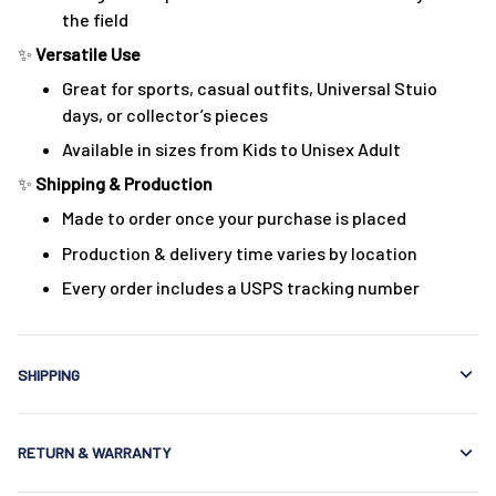
the field
✨
Versatile Use
Great for sports, casual outfits, Universal Stuio
days, or collector’s pieces
Available in sizes from Kids to Unisex Adult
✨
Shipping & Production
Made to order once your purchase is placed
Production & delivery time varies by location
Every order includes a USPS tracking number
SHIPPING
RETURN & WARRANTY