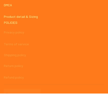
DMCA
Product detail & Sizing
POLICIES
Privacy policy
Terms of service
Shipping policy
Return policy
Refund policy
| English (EN) | USD
© 2023 
AmazingMage Jersey Official Store – High-Quality, Stylish, 
and Comfortable Baseball Jerseys