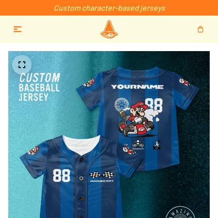
Custom character-based jerseys