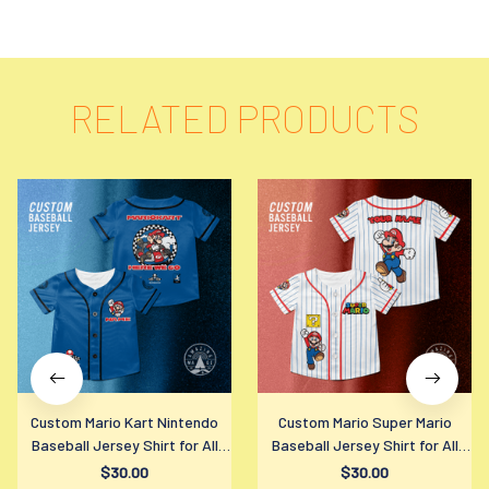
RELATED PRODUCTS
Custom Mario Kart Nintendo
Custom Mario Super Mario
Baseball Jersey Shirt for All
Baseball Jersey Shirt for All
Ages
Ages
$30.00
$30.00