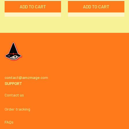
ADD TO CART
ADD TO CART
contact@amzmage.com
SUPPORT
Contact us
Order tracking
FAQs