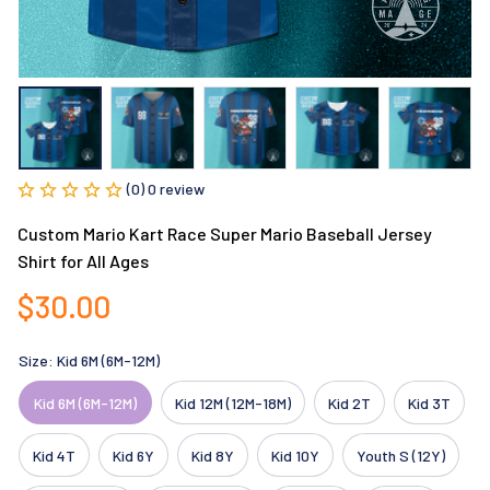
(0) 0 review
Custom Mario Kart Race Super Mario Baseball Jersey 
Shirt for All Ages
$30.00
Size: Kid 6M (6M-12M)
Kid 6M (6M-12M)
Kid 12M (12M-18M)
Kid 2T
Kid 3T
Kid 4T
Kid 6Y
Kid 8Y
Kid 10Y
Youth S (12Y)