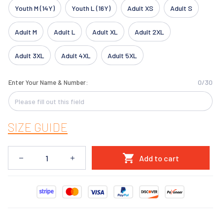
Youth M (14Y)
Youth L (16Y)
Adult XS
Adult S
Adult M
Adult L
Adult XL
Adult 2XL
Adult 3XL
Adult 4XL
Adult 5XL
0/30
Enter Your Name & Number:
SIZE GUIDE
Add to cart