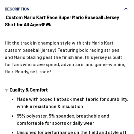
DESCRIPTION
Custom Mario Kart Race Super Mario Baseball Jersey
Shirt for All Ages🍄🎮
Hit the track in champion style with this Mario Kart
custom baseball jersey! Featuring bold racing stripes,
and Mario blazing past the finish line, this jersey is built
for fans who crave speed, adventure, and game-winning
flair. Ready, set, race!
✨
Quality & Comfort
Made with boxed flatback mesh fabric for durability,
wrinkle resistance & insulation
95% polyester, 5% spandex, breathable and
comfortable for sports or daily wear
Designed for performance on the field and style off