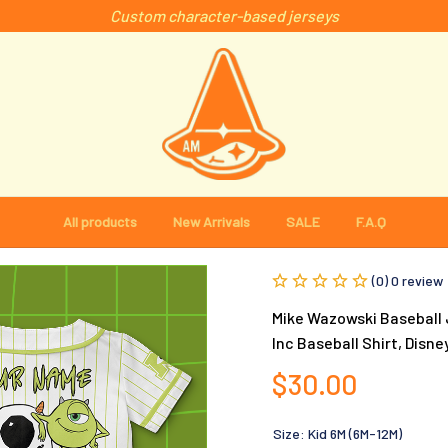
Custom character-based jerseys
All products
New Arrivals
SALE
F.A.Q
(0) 0 review
Mike Wazowski Baseball J
Inc Baseball Shirt, Disne
$30.00
Size: Kid 6M (6M-12M)