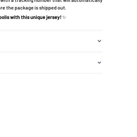
ore the package is shipped out.
olis with this unique jersey!
✨