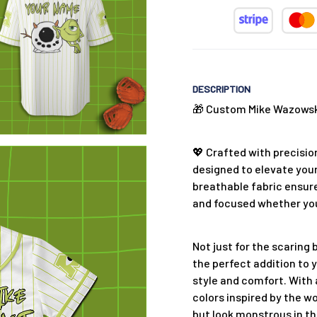
DESCRIPTION
🎁 Custom Mike Wazowski
💖 Crafted with precision
designed to elevate your
breathable fabric ensure
and focused whether you'
Not just for the scaring 
the perfect addition to 
style and comfort. With 
colors inspired by the wo
but look monstrous in th