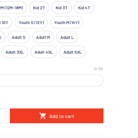
2M (12M-18M)
Kid 2T
Kid 3T
Kid 4T
d 10Y
Youth S (12Y)
Youth M (14Y)
S
Adult S
Adult M
Adult L
Adult 3XL
Adult 4XL
Adult 5XL
0/30
Add to cart