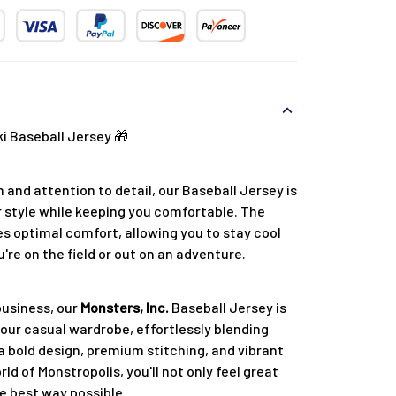
 Baseball Jersey 🎁
 and attention to detail, our Baseball Jersey is
 style while keeping you comfortable. The
s optimal comfort, allowing you to stay cool
re on the field or out on an adventure.
business, our
Monsters, Inc.
Baseball Jersey is
your casual wardrobe, effortlessly blending
a bold design, premium stitching, and vibrant
rld of Monstropolis, you'll not only feel great
e best way possible.