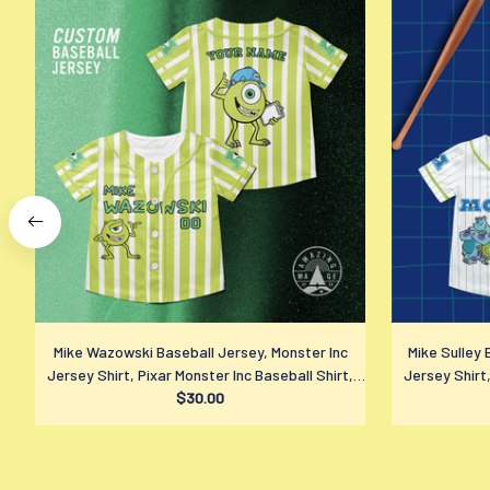
Mike Wazowski Baseball Jersey, Monster Inc
Mike Sulley 
Jersey Shirt, Pixar Monster Inc Baseball Shirt,
Jersey Shirt,
Disney Fan Gift
$30.00