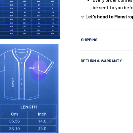
be sent to you bef
✨
Let's head to Monstrop
SHIPPING
RETURN & WARRANTY