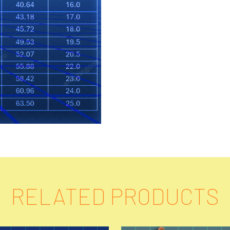
RELATED PRODUCTS