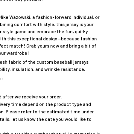
Mike Wazowski, a fashion-forward individual, or
ing comfort with style, this jersey is your
ur style game and embrace the fun, quirky
 with this exceptional design—because fashion
fect match! Grab yours now and bring a bit of
our wardrobe!
esh fabric of the custom baseball jerseys
lity, insulation, and wrinkle resistance.
er
 after we receive your order.
ivery time depend on the product type and
on. Please refer to the estimated time under
tails, let us know the date you would like to
with a tracking number that will automatically