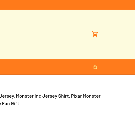
ersey, Monster Inc Jersey Shirt, Pixar Monster 
y Fan Gift