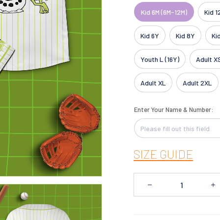
Kid 6M (6M-12M)
Kid 1
Kid 6Y
Kid 8Y
Ki
Youth L (16Y)
Adult X
Adult XL
Adult 2XL
Enter Your Name & Number:
SIZE GUIDE