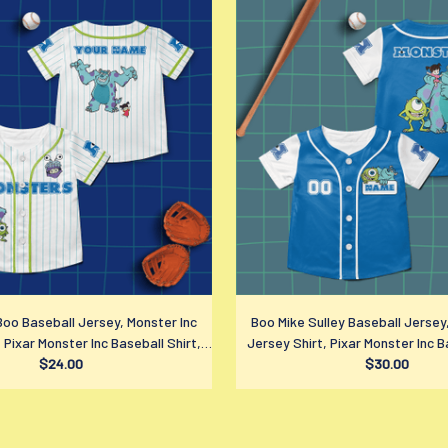
Boo Baseball Jersey, Monster Inc
Boo Mike Sulley Baseball Jersey
 Pixar Monster Inc Baseball Shirt,
Jersey Shirt, Pixar Monster Inc B
Disney Fan Gift
$24.00
Disney Fan Gift
$30.00