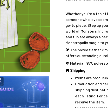
Whether you're a fan of 
someone who loves combin
go-to piece. Step up yo
world of Monsters, Inc.
and fun are always a per
Monstropolis magic to y
💖 The boxed flatback m
offers outstanding durabi
💖 Material: 95% polyest
🚚
Shipping
Items are produced
Production and del
shipping destinati
each listing. For de
receive the item.
Every order comes 