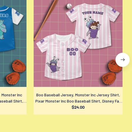
, Monster Inc
Boo Baseball Jersey, Monster Inc Jersey Shirt,
aseball Shirt,
Pixar Monster Inc Boo Baseball Shirt, Disney Fan
$24.00
Gift