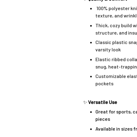
100% polyester kni
texture, and wrink
Thick, cozy build w
structure, and ins
Classic plastic sn
varsity look
Elastic ribbed coll
snug, heat-trappin
Customizable elast
pockets
✨
Versatile Use
Great for sports, c
pieces
Available in sizes 