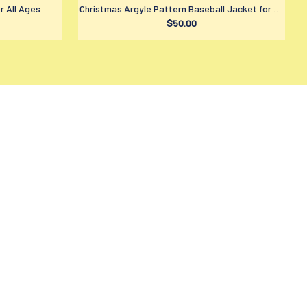
r All Ages
Christmas Argyle Pattern Baseball Jacket for All
$50.00
Ages
LICIES
ivacy policy
rms of service
ipping policy
turn policy
fund policy