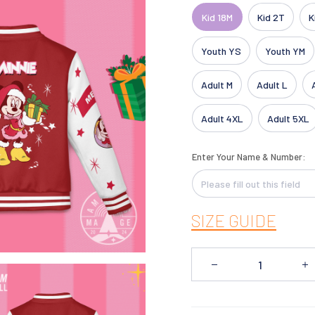
Kid 18M
Kid 2T
K
Youth YS
Youth YM
Adult M
Adult L
Adult 4XL
Adult 5XL
Enter Your Name & Number:
SIZE GUIDE