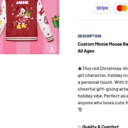
DESCRIPTION
Custom Minnie Mouse Bes
All Ages
🎄This red Christmas-th
girl character, holiday 
a personal touch. With i
cheerful gift-giving art
holiday vibe. Perfect as 
anyone who loves cute fe
🎅
✨
Quality & Comfort