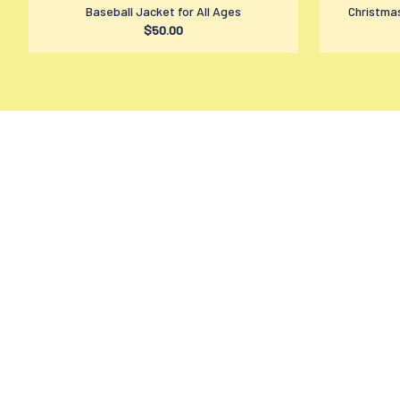
Baseball Jacket for All Ages
Christmas
$50.00
contact@amzmage.com