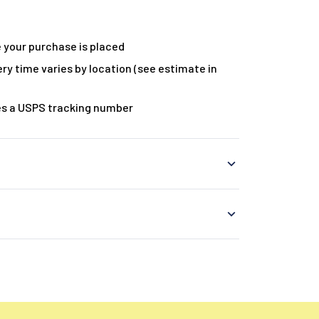
 your purchase is placed
ry time varies by location (see estimate in
es a USPS tracking number