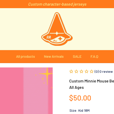
Custom character-based jerseys
All products
New Arrivals
SALE
F.A.Q
(0) 0 review
Custom Minnie Mouse Bes
All Ages
$50.00
Size: Kid 18M