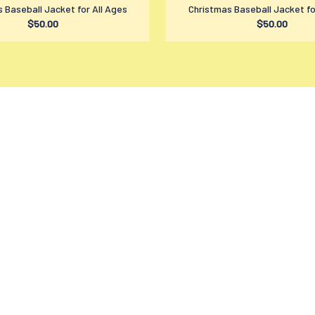
 Baseball Jacket for All Ages
Christmas Baseball Jacket fo
$50.00
$50.00
SUPPORT
PO
Contact us
Pr
Order tracking
Te
FAQs
Sh
DMCA
Re
Product detail & Sizing
Re