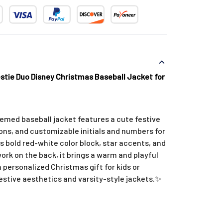
tie Duo Disney Christmas Baseball Jacket for
emed baseball jacket features a cute festive
icons, and customizable initials and numbers for
ts bold red-white color block, star accents, and
work on the back, it brings a warm and playful
a personalized Christmas gift for kids or
stive aesthetics and varsity-style jackets.
✨