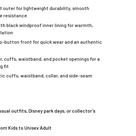
t outer for lightweight durability, smooth
le resistance
ith black windproof inner lining for warmth,
ulation
ap-button front for quick wear and an authentic
ar, cuffs, waistband, and pocket openings for a
g fit
ic cuffs, waistband, collar, and side-seam
asual outfits, Disney park days, or collector’s
from Kids to Unisex Adult