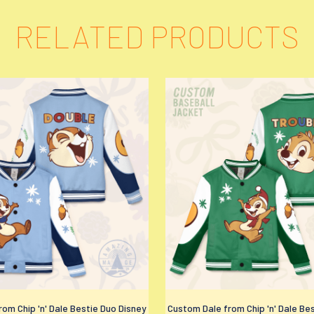
RELATED PRODUCTS
om Chip 'n' Dale Bestie Duo Disney
Custom Dale from Chip 'n' Dale Be