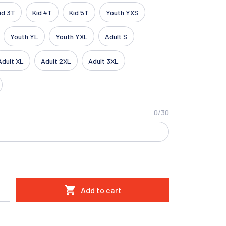
id 3T
Kid 4T
Kid 5T
Youth YXS
Youth YL
Youth YXL
Adult S
Adult XL
Adult 2XL
Adult 3XL
0/30
Add to cart