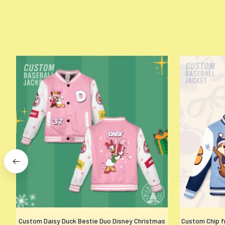
Custom Daisy Duck Bestie Duo Disney Christmas
Custom Chip fr