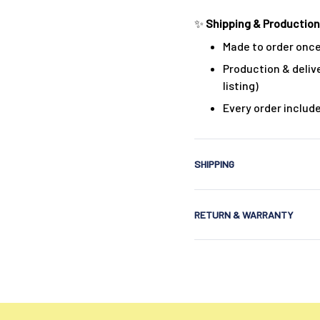
✨
Shipping & Production
Made to order once
Production & delive
listing)
Every order includ
SHIPPING
RETURN & WARRANTY