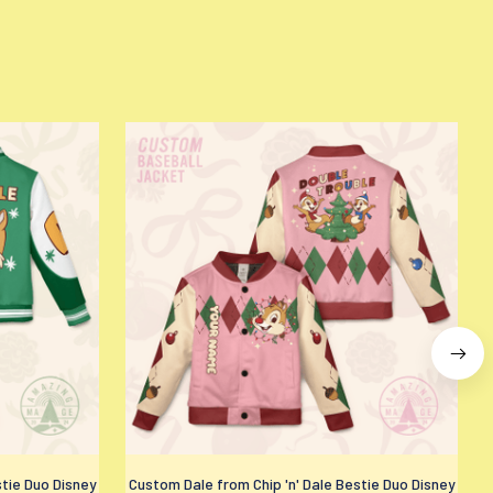
stie Duo Disney
Custom Dale from Chip 'n' Dale Bestie Duo Disney