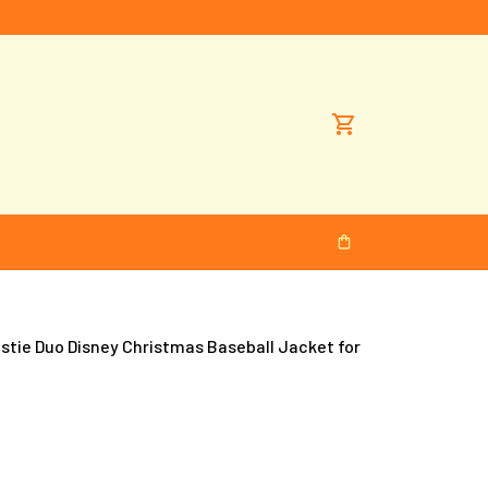
tie Duo Disney Christmas Baseball Jacket for 