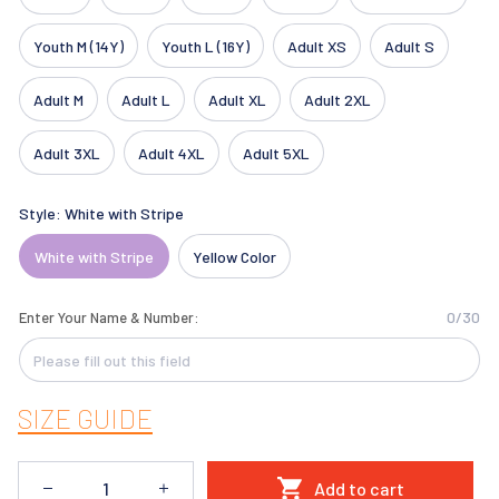
Youth M (14Y)
Youth L (16Y)
Adult XS
Adult S
Adult M
Adult L
Adult XL
Adult 2XL
Adult 3XL
Adult 4XL
Adult 5XL
Style: White with Stripe
White with Stripe
Yellow Color
0/30
Enter Your Name & Number:
SIZE GUIDE
Add to cart