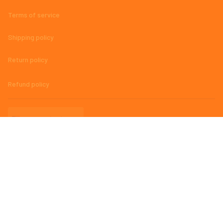
Terms of service
Shipping policy
Return policy
Refund policy
| English (EN) | USD
© 2023 
AmazingMage Jersey Official Store – High-Quality, Stylish, 
and Comfortable Baseball Jerseys