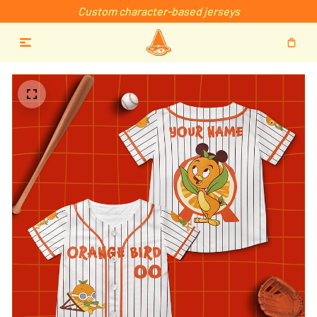
Custom character-based jerseys