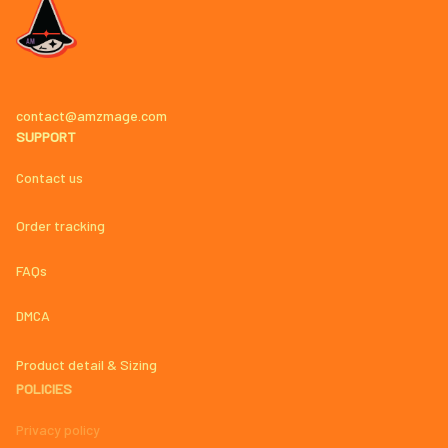
contact@amzmage.com
SUPPORT
Contact us
Order tracking
FAQs
DMCA
Product detail & Sizing
POLICIES
Privacy policy