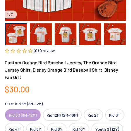
1 / 7
(0) 0 review
Custom Orange Bird Baseball Jersey, The Orange Bird 
Jersey Shirt, Disney Orange Bird Baseball Shirt, Disney 
Fan Gift
$30.00
Size: Kid 6M (6M-12M)
Kid 6M (6M-12M)
Kid 12M (12M-18M)
Kid 2T
Kid 3T
Kid 4T
Kid 6Y
Kid 8Y
Kid 10Y
Youth S (12Y)