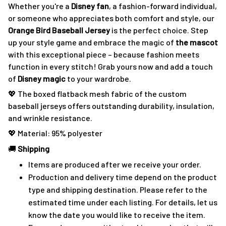
Whether you're a
Disney fan
, a fashion-forward individual,
or someone who appreciates both comfort and style, our
Orange Bird Baseball Jersey
is the perfect choice. Step
up your style game and embrace the magic of
the mascot
with this exceptional piece – because fashion meets
function in every stitch! Grab yours now and add a touch
of
Disney magic
to your wardrobe.
💖 The boxed flatback mesh fabric of the custom
baseball jerseys offers outstanding durability, insulation,
and wrinkle resistance.
💖 Material: 95% polyester
🚚
Shipping
Items are produced after we receive your order.
Production and delivery time depend on the product
type and shipping destination. Please refer to the
estimated time under each listing. For details, let us
know the date you would like to receive the item.