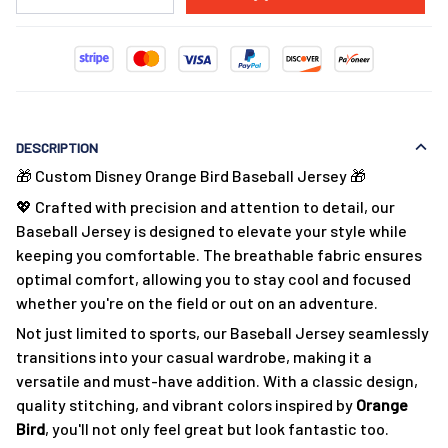
DESCRIPTION
🎁 Custom Disney Orange Bird Baseball Jersey 🎁
💖 Crafted with precision and attention to detail, our
Baseball Jersey is designed to elevate your style while
keeping you comfortable. The breathable fabric ensures
optimal comfort, allowing you to stay cool and focused
whether you're on the field or out on an adventure.
Not just limited to sports, our Baseball Jersey seamlessly
transitions into your casual wardrobe, making it a
versatile and must-have addition. With a classic design,
quality stitching, and vibrant colors inspired by
Orange
Bird
, you'll not only feel great but look fantastic too.