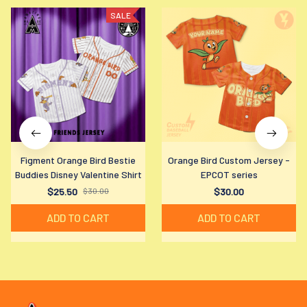
SALE
Figment Orange Bird Bestie
Orange Bird Custom Jersey -
Buddies Disney Valentine Shirt
EPCOT series
$25.50
$30.00
$30.00
ADD TO CART
ADD TO CART