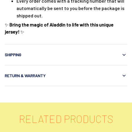
Every order comes with a tracking number that will
automatically be sent to you before the package is
shipped out.
✨
Bring the magic of Aladdin to life with this unique
jersey!
✨
SHIPPING
RETURN & WARRANTY
RELATED PRODUCTS