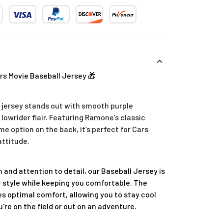
s Movie Baseball Jersey 🎁
jersey stands out with smooth purple
 lowrider flair. Featuring Ramone’s classic
 option on the back, it’s perfect for Cars
attitude.
 and attention to detail, our Baseball Jersey is
 style while keeping you comfortable. The
s optimal comfort, allowing you to stay cool
re on the field or out on an adventure.