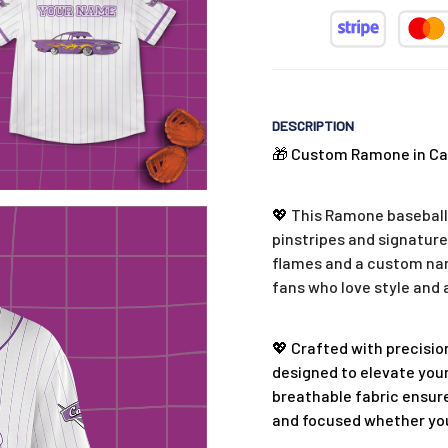
DESCRIPTION
🎁 Custom Ramone in Car
💖
This Ramone baseball 
pinstripes and signature
flames and a custom name
fans who love style and 
💖 Crafted with precision
designed to elevate your
breathable fabric ensure
and focused whether you'