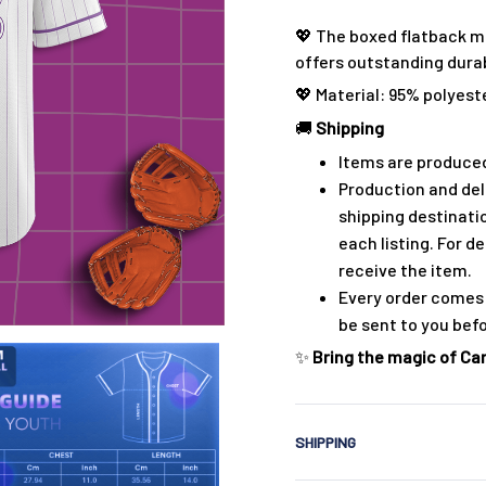
💖 The boxed flatback m
offers outstanding durabi
💖 Material: 95% polyest
🚚
Shipping
Items are produced
Production and del
shipping destinati
each listing. For de
receive the item.
Every order comes 
be sent to you bef
✨
Bring the magic of Cars
SHIPPING