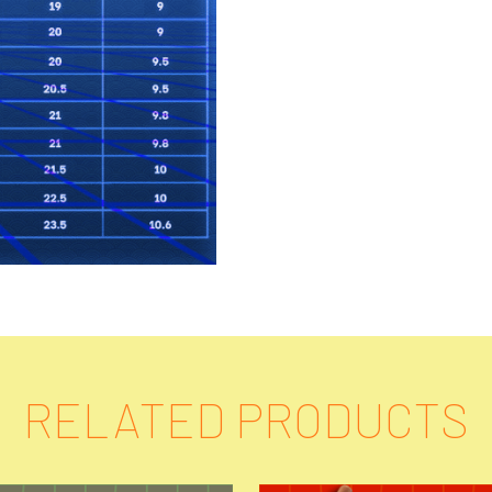
RELATED PRODUCTS