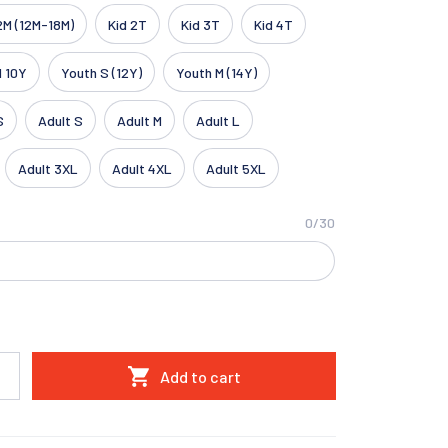
2M (12M-18M)
Kid 2T
Kid 3T
Kid 4T
d 10Y
Youth S (12Y)
Youth M (14Y)
S
Adult S
Adult M
Adult L
Adult 3XL
Adult 4XL
Adult 5XL
0/30
Add to cart