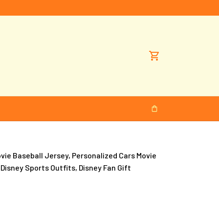
e Baseball Jersey, Personalized Cars Movie 
 Disney Sports Outfits, Disney Fan Gift