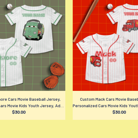
more Cars Movie Baseball Jersey,
Custom Mack Cars Movie Baseb
ars Movie Kids Youth Jersey, Adult
Personalized Cars Movie Kids Yout
ports Outfits, Disney Fan Gift
$30.00
Disney Sports Outfits, Disney
$30.00