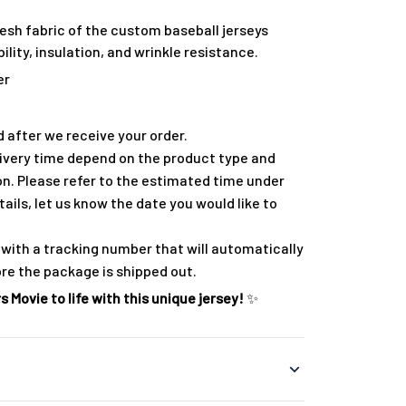
esh fabric of the custom baseball jerseys
lity, insulation, and wrinkle resistance.
er
 after we receive your order.
ivery time depend on the product type and
on. Please refer to the estimated time under
tails, let us know the date you would like to
with a tracking number that will automatically
ore the package is shipped out.
 Movie to life with this unique jersey!
✨