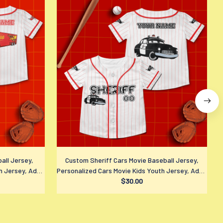
all Jersey,
Custom Sheriff Cars Movie Baseball Jersey,
h Jersey, Adult
Personalized Cars Movie Kids Youth Jersey, Adult
P
 Fan Gift
Disney Sports Outfits, Disney Fan Gift
$30.00