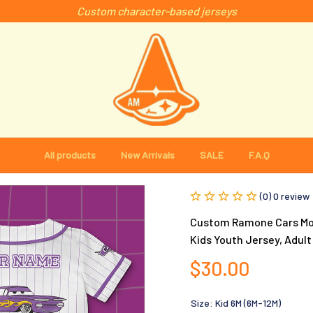
Custom character-based jerseys
All products
New Arrivals
SALE
F.A.Q
(0) 0 review
Custom Ramone Cars Movi
Kids Youth Jersey, Adult
$30.00
Size: Kid 6M (6M-12M)