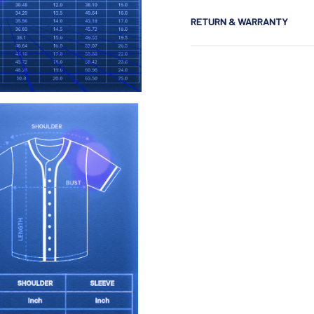
RETURN & WARRANTY