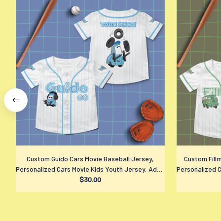
Custom Guido Cars Movie Baseball Jersey,
Custom Fill
Personalized Cars Movie Kids Youth Jersey, Adult
Personalized C
Disney Sports Outfits, Disney Fan Gift
$30.00
Disney S