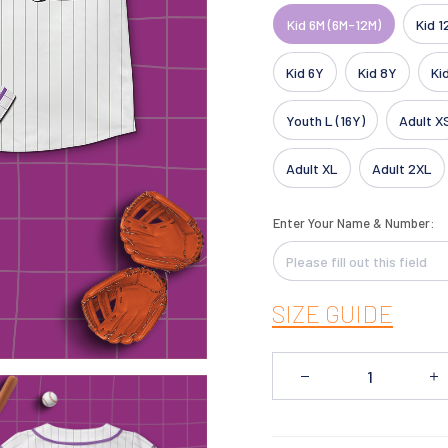
Kid 6M (6M-12M)
Kid 1
Kid 6Y
Kid 8Y
Ki
Youth L (16Y)
Adult X
Adult XL
Adult 2XL
Enter Your Name & Number:
SIZE GUIDE