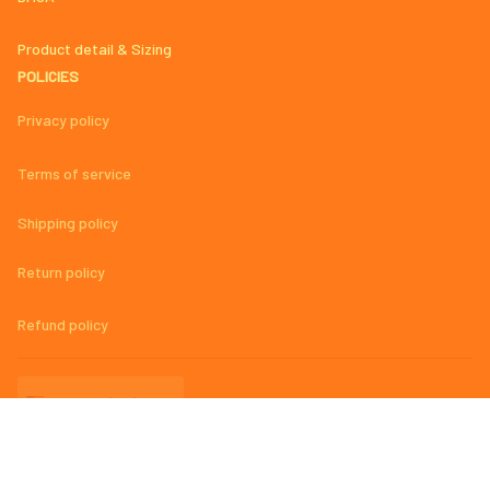
Product detail & Sizing
POLICIES
Privacy policy
Terms of service
Shipping policy
Return policy
Refund policy
| English (EN) | USD
© 2023 
AmazingMage Jersey Official Store – High-Quality, Stylish, 
and Comfortable Baseball Jerseys