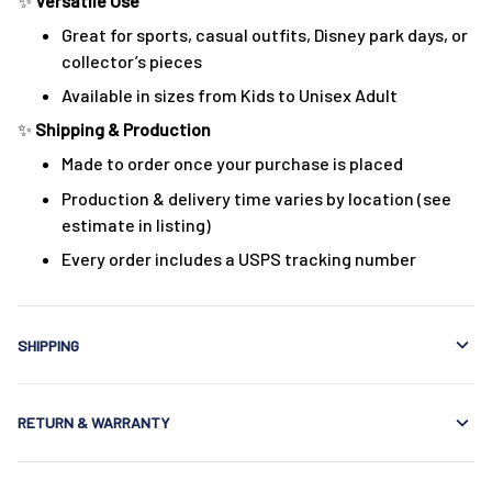
✨
Versatile Use
Great for sports, casual outfits, Disney park days, or
collector’s pieces
Available in sizes from Kids to Unisex Adult
✨
Shipping & Production
Made to order once your purchase is placed
Production & delivery time varies by location (see
estimate in listing)
Every order includes a USPS tracking number
SHIPPING
RETURN & WARRANTY