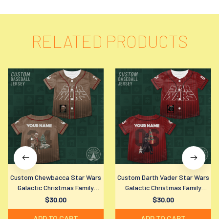
RELATED PRODUCTS
Custom Chewbacca Star Wars
Custom Darth Vader Star Wars
Galactic Christmas Family
Galactic Christmas Family
Matching Baseball Jersey Shirt
Matching Baseball Jersey Shirt
$30.00
$30.00
for All Ages
for All Ages
ADD TO CART
ADD TO CART