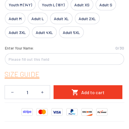
Youth M (14Y)
Youth L (16Y)
Adult XS
Adult S
Adult M
Adult L
Adult XL
Adult 2XL
Adult 3XL
Adult 4XL
Adult 5XL
0/30
Enter Your Name:
SIZE GUIDE
Add to cart