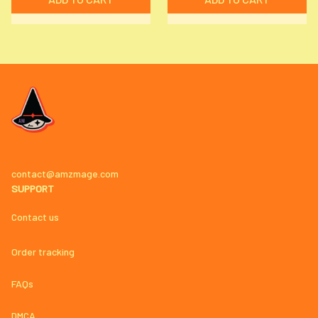
contact@amzmage.com
SUPPORT
Contact us
Order tracking
FAQs
DMCA