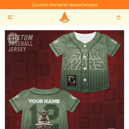
Custom character-based jerseys