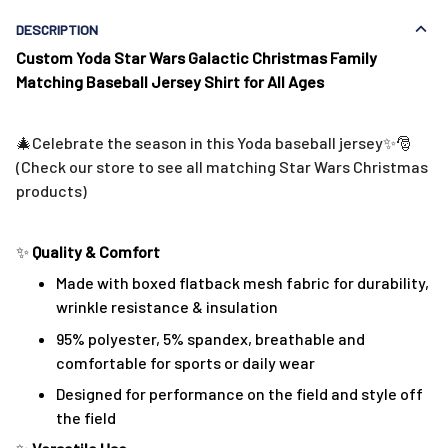
DESCRIPTION
Custom Yoda Star Wars Galactic
Christmas Family
Matching Baseball Jersey Shirt for All Ages
🎄Celebrate the season in this Yoda baseball jersey✨🎅
(Check our store to see all matching Star Wars Christmas
products)
✨
Quality & Comfort
Made with boxed flatback mesh fabric for durability,
wrinkle resistance & insulation
95% polyester, 5% spandex, breathable and
comfortable for sports or daily wear
Designed for performance on the field and style off
the field