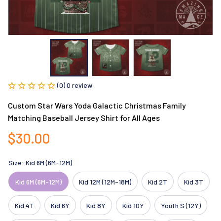
(0) 0 review
Custom Star Wars Yoda Galactic Christmas Family 
Matching Baseball Jersey Shirt for All Ages
$30.00
Size: Kid 6M (6M-12M)
Kid 6M (6M-12M)
Kid 12M (12M-18M)
Kid 2T
Kid 3T
Kid 4T
Kid 6Y
Kid 8Y
Kid 10Y
Youth S (12Y)