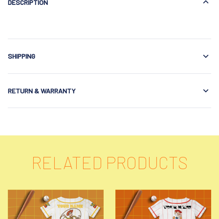
DESCRIPTION
SHIPPING
RETURN & WARRANTY
RELATED PRODUCTS