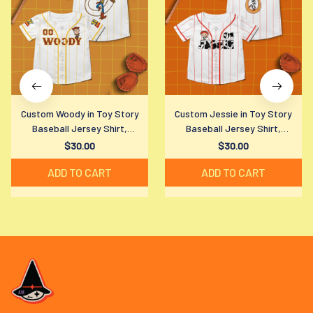
Custom Woody in Toy Story
Custom Jessie in Toy Story
Baseball Jersey Shirt,
Baseball Jersey Shirt,
Personalized Toy Story Kids
Personalized Toy Story Kids
$30.00
$30.00
Youth Jersey, Adult Disney
Youth Jersey, Adult Disney
ADD TO CART
ADD TO CART
Sports Outfits, Disney Pixar Fan
Sports Outfits, Disney Pixar Fan
Gift
Gift