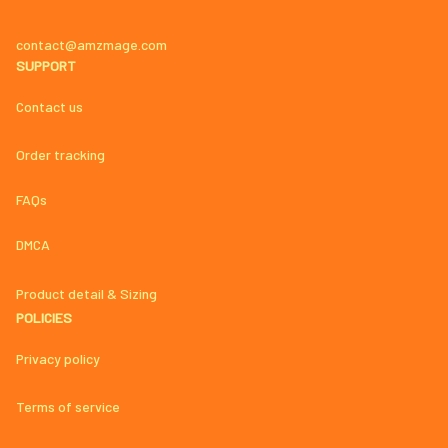
contact@amzmage.com
SUPPORT
Contact us
Order tracking
FAQs
DMCA
Product detail & Sizing
POLICIES
Privacy policy
Terms of service