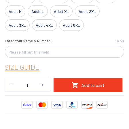
Adult M
Adult L
Adult XL
Adult 2XL
Adult 3XL
Adult 4XL
Adult 5XL
0/30
Enter Your Name & Number:
SIZE GUIDE
Add to cart