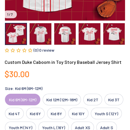
1 / 7
(0) 0 review
Custom Duke Caboom in Toy Story Baseball Jersey Shirt
$30.00
Size: Kid 6M (6M-12M)
Kid 6M (6M-12M)
Kid 12M (12M-18M)
Kid 2T
Kid 3T
Kid 4T
Kid 6Y
Kid 8Y
Kid 10Y
Youth S (12Y)
Youth M (14Y)
Youth L (16Y)
Adult XS
Adult S