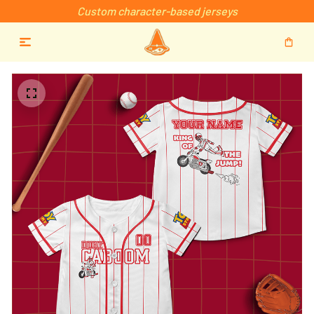
Custom character-based jerseys