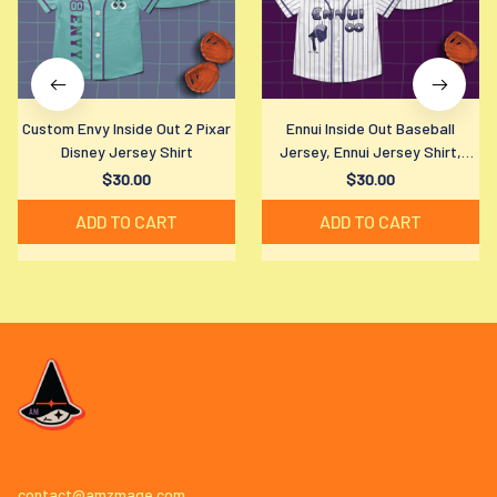
Custom Envy Inside Out 2 Pixar
Ennui Inside Out Baseball
Disney Jersey Shirt
Jersey, Ennui Jersey Shirt,
Disney Ennui Baseball Shirt,
$30.00
$30.00
Disney Fan Gift
ADD TO CART
ADD TO CART
contact@amzmage.com