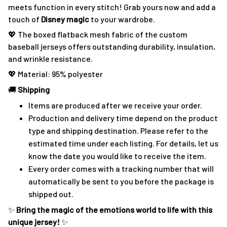
meets function in every stitch! Grab yours now and add a
touch of
Disney magic
to your wardrobe.
💖 The boxed flatback mesh fabric of the custom
baseball jerseys offers outstanding durability, insulation,
and wrinkle resistance.
💖 Material: 95% polyester
🚚
Shipping
Items are produced after we receive your order.
Production and delivery time depend on the product
type and shipping destination. Please refer to the
estimated time under each listing. For details, let us
know the date you would like to receive the item.
Every order comes with a tracking number that will
automatically be sent to you before the package is
shipped out.
✨
Bring the magic of the emotions world to life with this
unique jersey!
✨