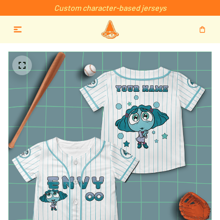
Custom character-based jerseys