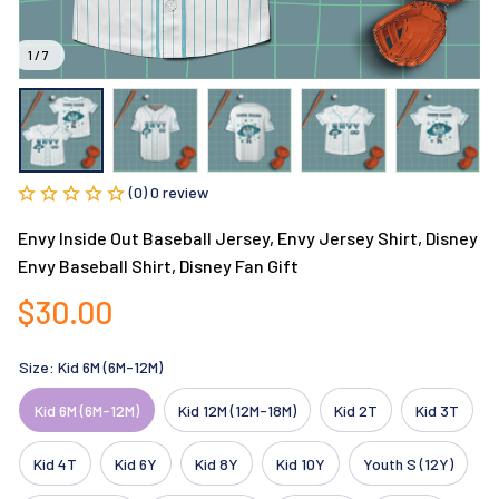
1 / 7
(0) 0 review
Envy Inside Out Baseball Jersey, Envy Jersey Shirt, Disney 
Envy Baseball Shirt, Disney Fan Gift
$30.00
Size: Kid 6M (6M-12M)
Kid 6M (6M-12M)
Kid 12M (12M-18M)
Kid 2T
Kid 3T
Kid 4T
Kid 6Y
Kid 8Y
Kid 10Y
Youth S (12Y)