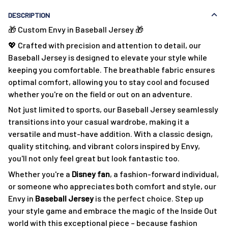
DESCRIPTION
🎁 Custom Envy in Baseball Jersey 🎁
💖 Crafted with precision and attention to detail, our
Baseball Jersey is designed to elevate your style while
keeping you comfortable. The breathable fabric ensures
optimal comfort, allowing you to stay cool and focused
whether you're on the field or out on an adventure.
Not just limited to sports, our Baseball Jersey seamlessly
transitions into your casual wardrobe, making it a
versatile and must-have addition. With a classic design,
quality stitching, and vibrant colors inspired by Envy,
you'll not only feel great but look fantastic too.
Whether you're a
Disney fan
, a fashion-forward individual,
or someone who appreciates both comfort and style, our
Envy in
Baseball Jersey
is the perfect choice. Step up
your style game and embrace the magic of the Inside Out
world with this exceptional piece – because fashion