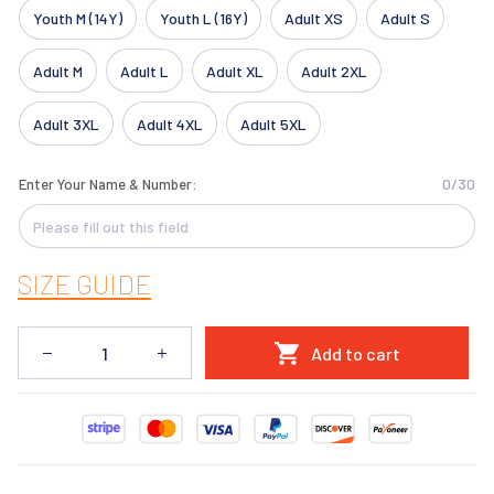
Youth M (14Y)
Youth L (16Y)
Adult XS
Adult S
Adult M
Adult L
Adult XL
Adult 2XL
Adult 3XL
Adult 4XL
Adult 5XL
0/30
Enter Your Name & Number:
SIZE GUIDE
Add to cart