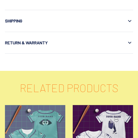
SHIPPING
RETURN & WARRANTY
RELATED PRODUCTS