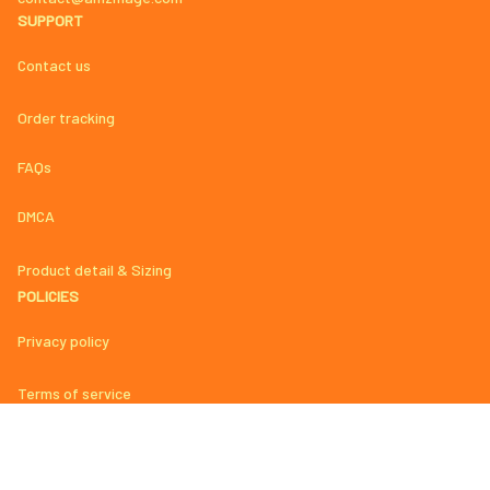
SUPPORT
Contact us
Order tracking
FAQs
DMCA
Product detail & Sizing
POLICIES
Privacy policy
Terms of service
Shipping policy