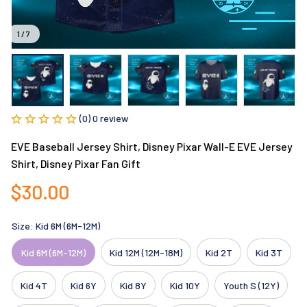
1 / 7
(0) 0 review
EVE Baseball Jersey Shirt, Disney Pixar Wall-E EVE Jersey 
Shirt, Disney Pixar Fan Gift
$30.00
Size: Kid 6M (6M-12M)
Kid 6M (6M-12M)
Kid 12M (12M-18M)
Kid 2T
Kid 3T
Kid 4T
Kid 6Y
Kid 8Y
Kid 10Y
Youth S (12Y)