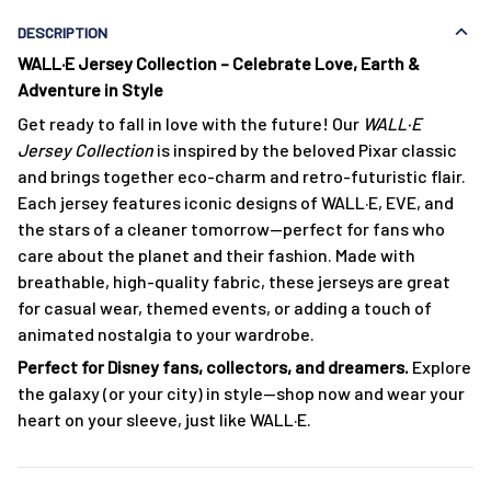
DESCRIPTION
WALL·E Jersey Collection – Celebrate Love, Earth &
Adventure in Style
Get ready to fall in love with the future! Our
WALL·E
Jersey Collection
is inspired by the beloved Pixar classic
and brings together eco-charm and retro-futuristic flair.
Each jersey features iconic designs of WALL·E, EVE, and
the stars of a cleaner tomorrow—perfect for fans who
care about the planet and their fashion. Made with
breathable, high-quality fabric, these jerseys are great
for casual wear, themed events, or adding a touch of
animated nostalgia to your wardrobe.
Perfect for Disney fans, collectors, and dreamers.
Explore
the galaxy (or your city) in style—shop now and wear your
heart on your sleeve, just like WALL·E.