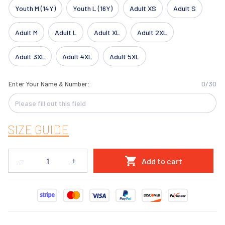
Youth M (14Y)
Youth L (16Y)
Adult XS
Adult S
Adult M
Adult L
Adult XL
Adult 2XL
Adult 3XL
Adult 4XL
Adult 5XL
0/30
Enter Your Name & Number:
SIZE GUIDE
Add to cart