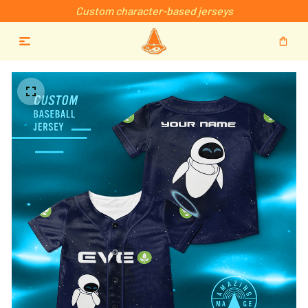
Custom character-based jerseys