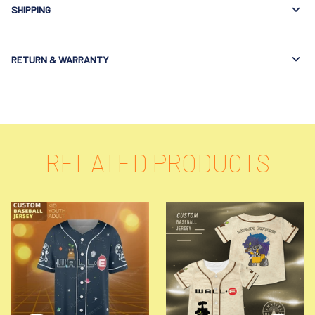
SHIPPING
RETURN & WARRANTY
RELATED PRODUCTS