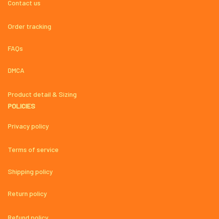
Contact us
Order tracking
FAQs
DMCA
Product detail & Sizing
POLICIES
Privacy policy
Terms of service
Shipping policy
Return policy
Refund policy