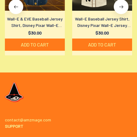
Wall-E & EVE Baseball Jersey
Wall-E Baseball Jersey Shirt,
Shirt, Disney Pixar Wall-E
Disney Pixar Wall-E Jersey
Jersey Shirt, Disney Pixar Fan
Shirt, Disney Pixar Fan Gift
$30.00
$30.00
Gift
ADD TO CART
ADD TO CART
contact@amzmage.com
SUPPORT