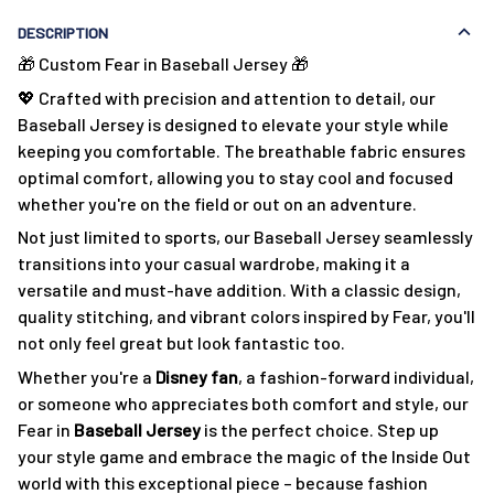
DESCRIPTION
🎁 Custom Fear in Baseball Jersey 🎁
💖 Crafted with precision and attention to detail, our
Baseball Jersey is designed to elevate your style while
keeping you comfortable. The breathable fabric ensures
optimal comfort, allowing you to stay cool and focused
whether you're on the field or out on an adventure.
Not just limited to sports, our Baseball Jersey seamlessly
transitions into your casual wardrobe, making it a
versatile and must-have addition. With a classic design,
quality stitching, and vibrant colors inspired by Fear, you'll
not only feel great but look fantastic too.
Whether you're a
Disney fan
, a fashion-forward individual,
or someone who appreciates both comfort and style, our
Fear in
Baseball Jersey
is the perfect choice. Step up
your style game and embrace the magic of the Inside Out
world with this exceptional piece – because fashion