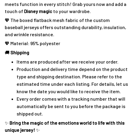
meets function in every stitch! Grab yours now and add a
touch of
Disney magic
to your wardrobe.
💖 The boxed flatback mesh fabric of the custom
baseball jerseys offers outstanding durability, insulation,
and wrinkle resistance.
💖 Material: 95% polyester
🚚
Shipping
Items are produced after we receive your order.
Production and delivery time depend on the product
type and shipping destination. Please refer to the
estimated time under each listing. For details, let us
know the date you would like to receive the item.
Every order comes with a tracking number that will
automatically be sent to you before the package is
shipped out.
✨
Bring the magic of the emotions world to life with this
unique jersey!
✨