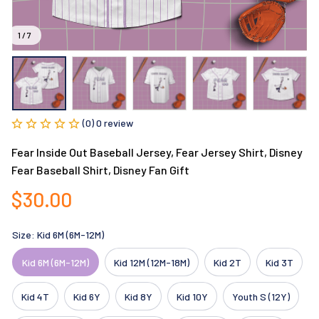
1 / 7
(0) 0 review
Fear Inside Out Baseball Jersey, Fear Jersey Shirt, Disney 
Fear Baseball Shirt, Disney Fan Gift
$30.00
Size: Kid 6M (6M-12M)
Kid 6M (6M-12M)
Kid 12M (12M-18M)
Kid 2T
Kid 3T
Kid 4T
Kid 6Y
Kid 8Y
Kid 10Y
Youth S (12Y)