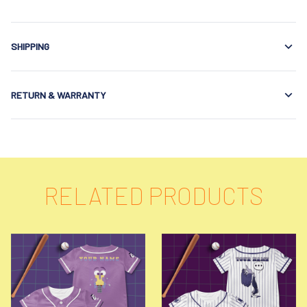
SHIPPING
RETURN & WARRANTY
RELATED PRODUCTS