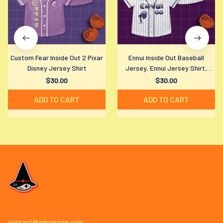
Custom Fear Inside Out 2 Pixar
Ennui Inside Out Baseball
Disney Jersey Shirt
Jersey, Ennui Jersey Shirt,
Disney Ennui Baseball Shirt,
$30.00
$30.00
Disney Fan Gift
ADD TO CART
ADD TO CART
contact@amzmage.com