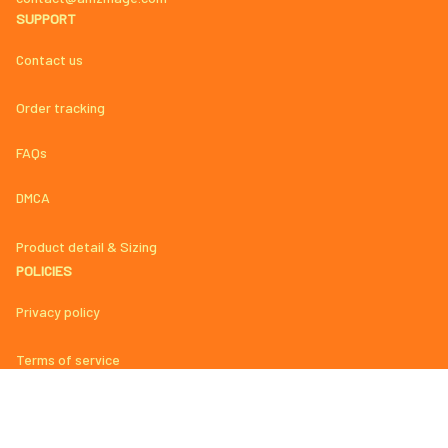
SUPPORT
Contact us
Order tracking
FAQs
DMCA
Product detail & Sizing
POLICIES
Privacy policy
Terms of service
Shipping policy