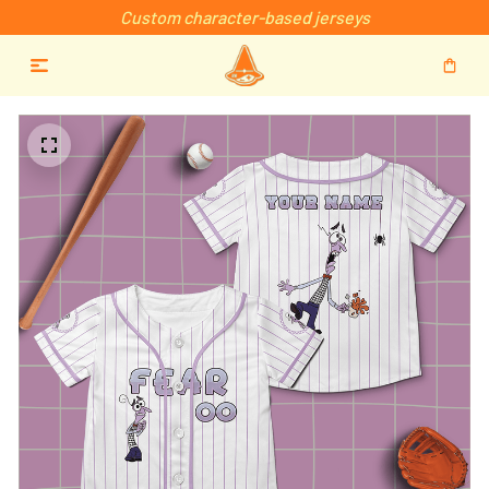
Custom character-based jerseys