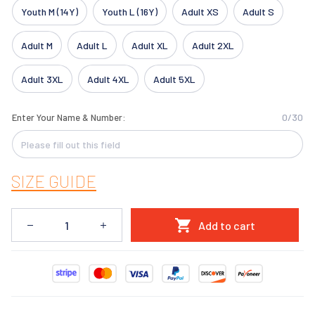
Youth M (14Y)
Youth L (16Y)
Adult XS
Adult S
Adult M
Adult L
Adult XL
Adult 2XL
Adult 3XL
Adult 4XL
Adult 5XL
0/30
Enter Your Name & Number:
SIZE GUIDE
Add to cart