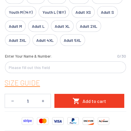
Youth M (14Y)
Youth L (16Y)
Adult XS
Adult S
Adult M
Adult L
Adult XL
Adult 2XL
Adult 3XL
Adult 4XL
Adult 5XL
0/30
Enter Your Name & Number:
SIZE GUIDE
Add to cart