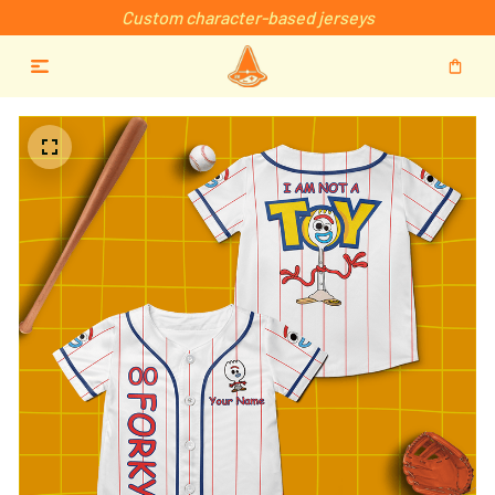
Custom character-based jerseys