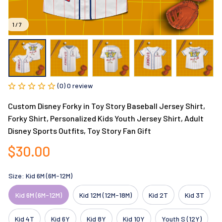
1 / 7
(0) 0 review
Custom Disney Forky in Toy Story Baseball Jersey Shirt, 
Forky Shirt, Personalized Kids Youth Jersey Shirt, Adult 
Disney Sports Outfits, Toy Story Fan Gift
$30.00
Size: Kid 6M (6M-12M)
Kid 6M (6M-12M)
Kid 12M (12M-18M)
Kid 2T
Kid 3T
Kid 4T
Kid 6Y
Kid 8Y
Kid 10Y
Youth S (12Y)