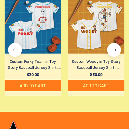
Custom Forky Team in Toy
Custom Woody in Toy Story
Story Baseball Jersey Shirt,
Baseball Jersey Shirt,
Personalized Toy Story Kids
Personalized Toy Story Kids
$30.00
$30.00
Youth Jersey, Adult Disney
Youth Jersey, Adult Disney
ADD TO CART
ADD TO CART
Sports Outfits, Disney Pixar Fan
Sports Outfits, Disney Pixar Fan
Gift
Gift