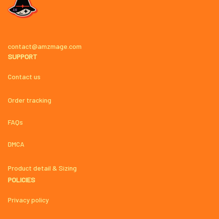
contact@amzmage.com
SUPPORT
Contact us
Order tracking
FAQs
DMCA
Product detail & Sizing
POLICIES
Privacy policy