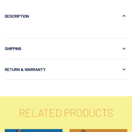
DESCRIPTION
SHIPPING
RETURN & WARRANTY
RELATED PRODUCTS