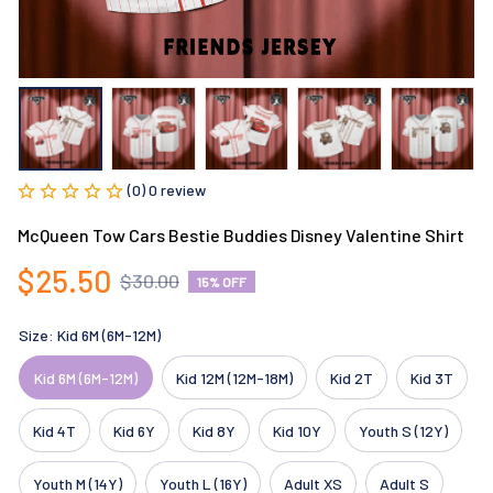
(0) 0 review
McQueen Tow Cars Bestie Buddies Disney Valentine Shirt
$25.50
$30.00
15% OFF
Size: Kid 6M (6M-12M)
Kid 6M (6M-12M)
Kid 12M (12M-18M)
Kid 2T
Kid 3T
Kid 4T
Kid 6Y
Kid 8Y
Kid 10Y
Youth S (12Y)
Youth M (14Y)
Youth L (16Y)
Adult XS
Adult S