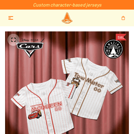
Custom character-based jerseys
SALE