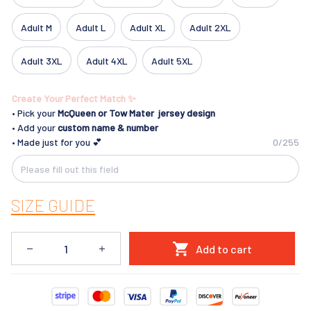
Adult M
Adult L
Adult XL
Adult 2XL
Adult 3XL
Adult 4XL
Adult 5XL
Create Your Perfect Match ✨
• Pick your
McQueen
or Tow Mater jersey design
• Add your
custom name & number
• Made just for you 💕
0/255
SIZE GUIDE
Add to cart