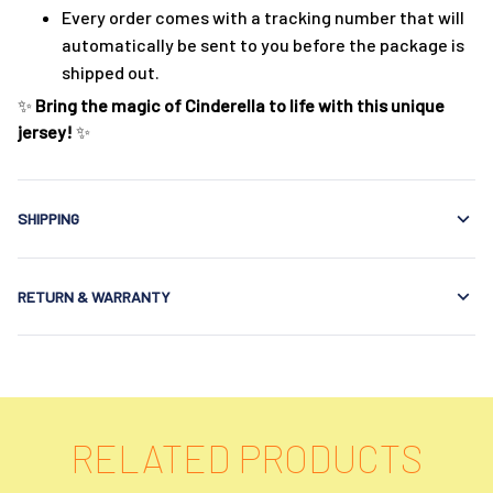
Every order comes with a tracking number that will
automatically be sent to you before the package is
shipped out.
✨
Bring the magic of Cinderella to life with this unique
jersey!
✨
SHIPPING
RETURN & WARRANTY
RELATED PRODUCTS