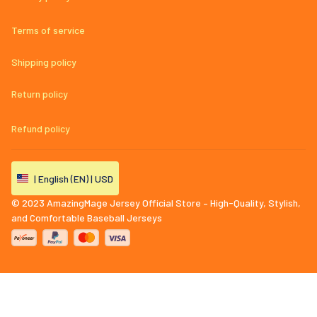
Terms of service
Shipping policy
Return policy
Refund policy
| English (EN) | USD
© 2023 
AmazingMage Jersey Official Store – High-Quality, Stylish, 
and Comfortable Baseball Jerseys