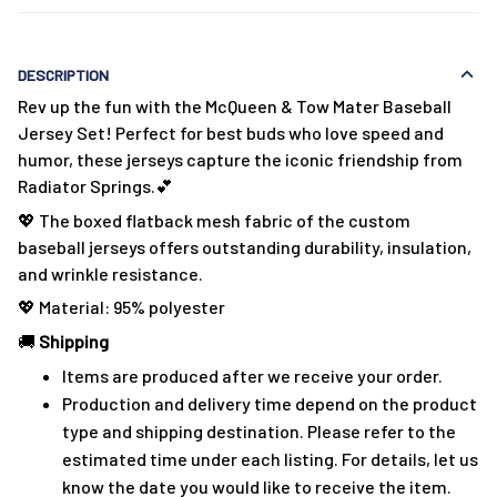
DESCRIPTION
Rev up the fun with the McQueen & Tow Mater Baseball
Jersey Set! Perfect for best buds who love speed and
humor, these jerseys capture the iconic friendship from
Radiator Springs.💕
💖 The boxed flatback mesh fabric of the custom
baseball jerseys offers outstanding durability, insulation,
and wrinkle resistance.
💖 Material: 95% polyester
🚚
Shipping
Items are produced after we receive your order.
Production and delivery time depend on the product
type and shipping destination. Please refer to the
estimated time under each listing. For details, let us
know the date you would like to receive the item.