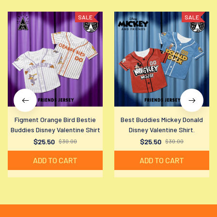
SALE
SALE
Figment Orange Bird Bestie
Best Buddies Mickey Donald
Buddies Disney Valentine Shirt
Disney Valentine Shirt.
$25.50
$30.00
$25.50
$30.00
ADD TO CART
ADD TO CART