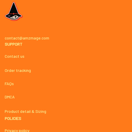
contact@amzmage.com
SUPPORT
Contact us
Order tracking
FAQs
DMCA
Product detail & Sizing
POLICIES
Privacy policy